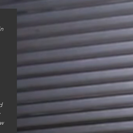
in
d
ew