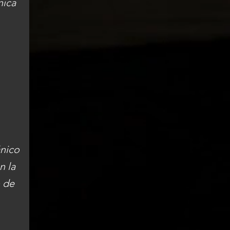
nica
ánico
n la
o de