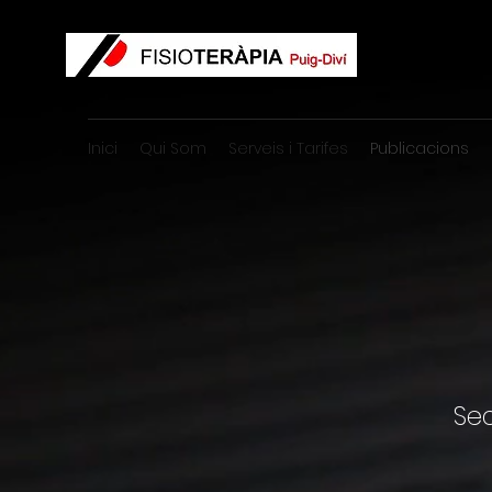
Inici
Qui Som
Serveis i Tarifes
Publicacions
Se