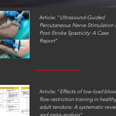
Article: "
Ultrasound-Guided
Percutaneous Nerve Stimulation 
Post-Stroke
Spasticity: A Case
Report
"
Article: "
Effects of low-load bloo
flow restriction training in healthy
adult tendons: A systematic revi
and meta-analysis
"