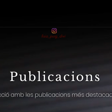
fisio_puig_divi
Publicacions
cció amb les publicacions més destaca