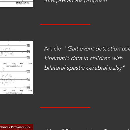
interpretations proposal"
Article: "
Gait event detection us
kinematic data in children with
bilateral spastic cerebral palsy"