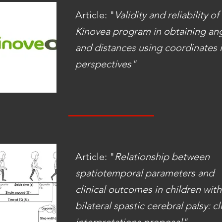
Article: "
Validity and reliability of
Kinovea program in obtaining an
and distances using coordinates i
perspectives"
Article: "
Relationship between
spatiotemporal parameters and
clinical outcomes in children with
bilateral spastic cerebral palsy: cl