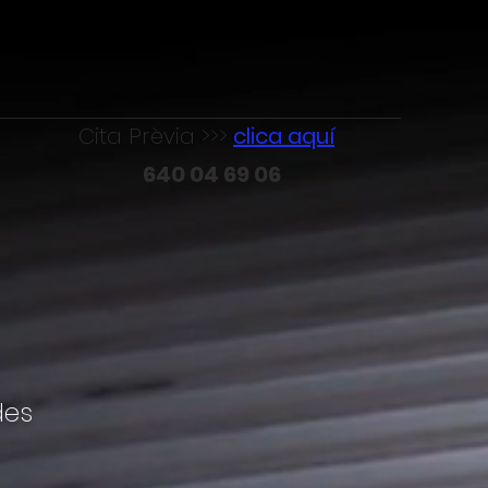
Cita Prèvia >>>
clica aquí
640 04 69 06
des