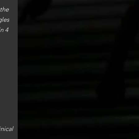
 the
gles
n 4
inical