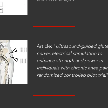
Article: "
Ultrasound-guided glute
nerves electrical stimulation to
enhance strength and power in
individuals with chronic knee pain
randomized controlled pilot trial