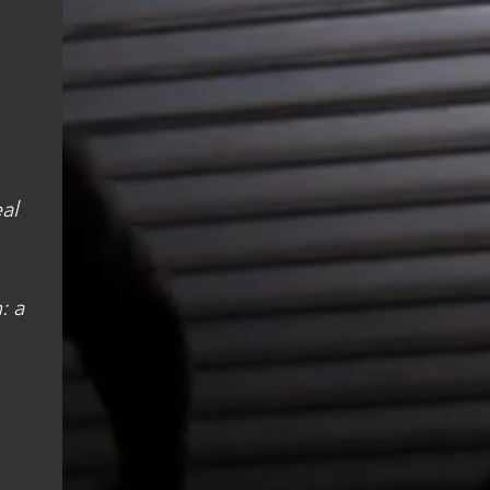
al
: a
"