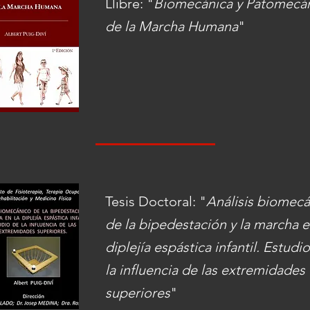
Llibre: "
Biomecánica y Patomecá
de la Marcha Humana
"
Tesis Doctoral: "
Análisis biomec
de la bipedestación y la marcha e
diplejía espástica infantil. Estudi
la influencia de las extremidades
superiores
"